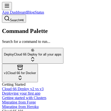
App Dashboard
Blog
Status
Search
⌘K
Command Palette
Search for a command to run...
Deploy
Cloud 66 Deploy for all your apps
v1
Cloud 66 for Docker
Getting Started
Cloud 66 Deploy v2 vs v3
Deploying your first app
Getting started with Clusters
Migrating from Forge
Migrating from Heroku