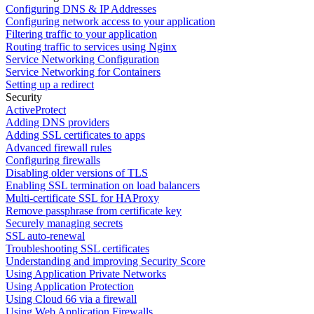
Configuring DNS & IP Addresses
Configuring network access to your application
Filtering traffic to your application
Routing traffic to services using Nginx
Service Networking Configuration
Service Networking for Containers
Setting up a redirect
Security
ActiveProtect
Adding DNS providers
Adding SSL certificates to apps
Advanced firewall rules
Configuring firewalls
Disabling older versions of TLS
Enabling SSL termination on load balancers
Multi-certificate SSL for HAProxy
Remove passphrase from certificate key
Securely managing secrets
SSL auto-renewal
Troubleshooting SSL certificates
Understanding and improving Security Score
Using Application Private Networks
Using Application Protection
Using Cloud 66 via a firewall
Using Web Application Firewalls