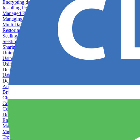
Encrypting databases
Installing PostGIS
Managed Backups failing - not enough free space
Managing databases
Multi Database Support
Restoring database backups
Scaling MongoDB with replica sets
Seeding your database
Sharing databases between applications
Uninstalling MySQL
Using database backup verifiers
Using production data in staging
Deploy Hooks
Using deploy hooks
Deployment
Automating tasks using Zapier
Bring Your Own Images
Choosing a deployment strategy
Configuring asset pipeline compilation
Configuring Pod updates
Deploying behind a gateway server
Enabling continuous deployment
Managing custom packages
Migrating your application between servers
Troubleshooting common deployment issues