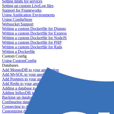
Setting limits for services
Setting up custom LiveLog files
Support for Frameworks
Using Application Environments
Using ConfigStore
Websocket Support
Writing a custom Dockerfile for Django
Writing a custom Dockerfile for Express
Writing a custom Dockerfile for NodeJS
Writing a custom Dockerfile for PHP
Writing a custom Dockerfile for Rails
Writing a Dockerfile
Custom Config
Using CustomConfig
Databases
Add MongoDB to your application
Add MySQL to your application
Add Postgres to your application
Add Redis to your application
Adding a database to your application
Adding InfluxDB to your app
Backing up databases
Configuring database replication
Connecting to database servers
Customizing database configuration