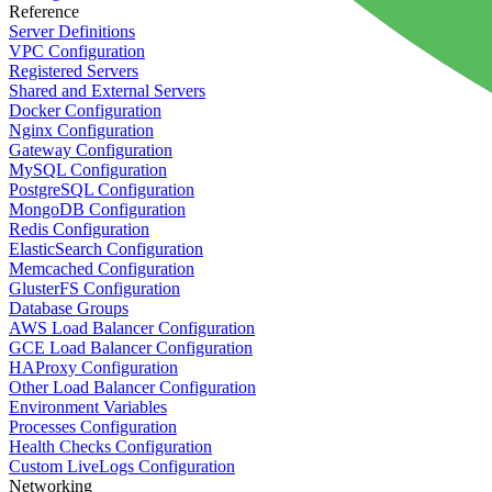
Reference
Server Definitions
VPC Configuration
Registered Servers
Shared and External Servers
Docker Configuration
Nginx Configuration
Gateway Configuration
MySQL Configuration
PostgreSQL Configuration
MongoDB Configuration
Redis Configuration
ElasticSearch Configuration
Memcached Configuration
GlusterFS Configuration
Database Groups
AWS Load Balancer Configuration
GCE Load Balancer Configuration
HAProxy Configuration
Other Load Balancer Configuration
Environment Variables
Processes Configuration
Health Checks Configuration
Custom LiveLogs Configuration
Networking