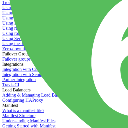
Troubleshooting containers
Using Deployment Approval
Using deployment profiles
Using Maintenance Mode
Using Preview Deployments
Using redeployment hooks
Using rollout strategies
Using Server Snapshots
Using the Timeline
Zero-downtime deployments
Failover Groups
Failover groups
Integrations
Integration with Circle CI
Integration with Semaphore
Partner Integration
Travis CI
Load Balancers
Adding & Managing Load Balancers
Configuring HAProxy
Manifest
What is a manifest file?
Manifest Structure
Understanding Manifest Files
Getting Started with Manifest