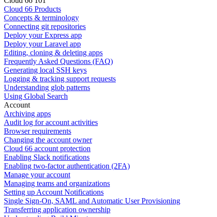
Cloud 66 101
Cloud 66 Products
Concepts & terminology
Connecting git repositories
Deploy your Express app
Deploy your Laravel app
Editing, cloning & deleting apps
Frequently Asked Questions (FAQ)
Generating local SSH keys
Logging & tracking support requests
Understanding glob patterns
Using Global Search
Account
Archiving apps
Audit log for account activities
Browser requirements
Changing the account owner
Cloud 66 account protection
Enabling Slack notifications
Enabling two-factor authentication (2FA)
Manage your account
Managing teams and organizations
Setting up Account Notifications
Single Sign-On, SAML and Automatic User Provisioning
Transferring application ownership