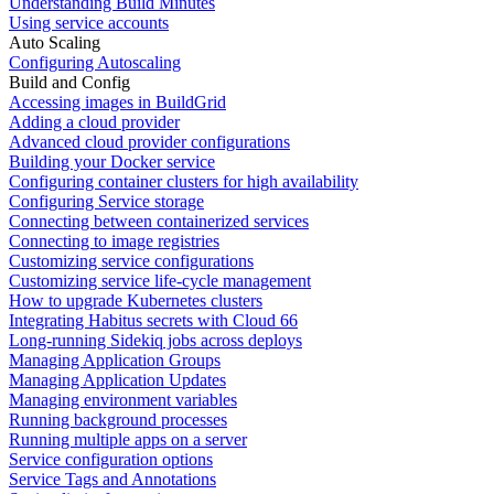
Understanding Build Minutes
Using service accounts
Auto Scaling
Configuring Autoscaling
Build and Config
Accessing images in BuildGrid
Adding a cloud provider
Advanced cloud provider configurations
Building your Docker service
Configuring container clusters for high availability
Configuring Service storage
Connecting between containerized services
Connecting to image registries
Customizing service configurations
Customizing service life-cycle management
How to upgrade Kubernetes clusters
Integrating Habitus secrets with Cloud 66
Long-running Sidekiq jobs across deploys
Managing Application Groups
Managing Application Updates
Managing environment variables
Running background processes
Running multiple apps on a server
Service configuration options
Service Tags and Annotations