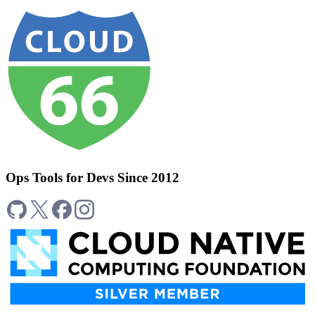
Ops Tools for Devs Since 2012