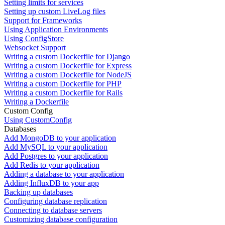
Setting limits for services
Setting up custom LiveLog files
Support for Frameworks
Using Application Environments
Using ConfigStore
Websocket Support
Writing a custom Dockerfile for Django
Writing a custom Dockerfile for Express
Writing a custom Dockerfile for NodeJS
Writing a custom Dockerfile for PHP
Writing a custom Dockerfile for Rails
Writing a Dockerfile
Custom Config
Using CustomConfig
Databases
Add MongoDB to your application
Add MySQL to your application
Add Postgres to your application
Add Redis to your application
Adding a database to your application
Adding InfluxDB to your app
Backing up databases
Configuring database replication
Connecting to database servers
Customizing database configuration