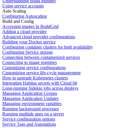
Understanding Build Minutes
Using service accounts
Auto Scaling
Configuring Autoscaling
Build and Config
Accessing images in BuildGrid
Adding a cloud provider
Advanced cloud provider configurations
Building your Docker service
Configuring container clusters for high availability
Configuring Service storage
Connecting between containerized services
Connecting to image registries
Customizing service configurations
Customizing service life-cycle management
How to upgrade Kubernetes clusters
Integrating Habitus secrets with Cloud 66
Long-running Sidekiq jobs across deploys
Managing Application Groups
Managing Application Updates
Managing environment variables
Running background processes
Running multiple apps on a server
Service configuration options
Service Tags and Annotations