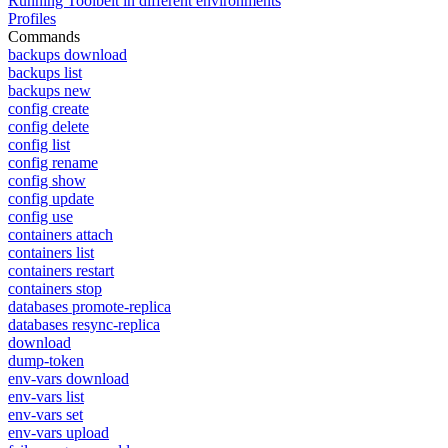
Running Toolbelt in different environments
Profiles
Commands
backups download
backups list
backups new
config create
config delete
config list
config rename
config show
config update
config use
containers attach
containers list
containers restart
containers stop
databases promote-replica
databases resync-replica
download
dump-token
env-vars download
env-vars list
env-vars set
env-vars upload