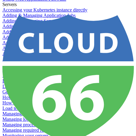
Servers
Accessing your Kubernetes instance directly
Adding & Managing Application Jobs
Adding & Managing Server Jobs
Adding & Scaling Elasticsearch
Adding a custom server
Adding Datadog to Cloud 66
Adding GlusterFS
Adding memcached
Adding RabbitMQ
Application Health Checks
Applying system upgrades
Bluepill (deprecated)
Bring your own servers to Cloud 66
Dealing with servers running out-of-LTS versions of Ubuntu
Debugging server warnings
Getting Git information from your Rails servers
How to SSH to Servers
How to tag your infrastructural components
Load testing
Managing and customizing Nginx
Managing log files
Managing processes with systemd
Managing required restarts
Monitoring your servers' resources