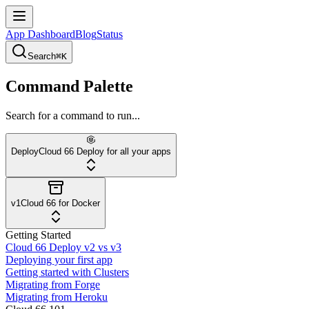
App Dashboard
Blog
Status
Search
⌘K
Command Palette
Search for a command to run...
Deploy
Cloud 66 Deploy for all your apps
v1
Cloud 66 for Docker
Getting Started
Cloud 66 Deploy v2 vs v3
Deploying your first app
Getting started with Clusters
Migrating from Forge
Migrating from Heroku