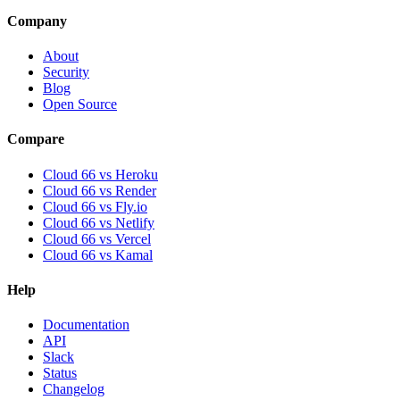
Company
About
Security
Blog
Open Source
Compare
Cloud 66 vs Heroku
Cloud 66 vs Render
Cloud 66 vs Fly.io
Cloud 66 vs Netlify
Cloud 66 vs Vercel
Cloud 66 vs Kamal
Help
Documentation
API
Slack
Status
Changelog