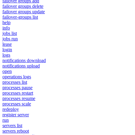
failover groups add
failover groups delete
failover groups update
failover-groups list
help
info
jobs list
jobs run
lease
login
logs
notifications download
notifications upload
open
operations logs
processes list
processes pause
processes restart
processes resume
processes scale
redeploy
register server
run
servers list
servers reboot