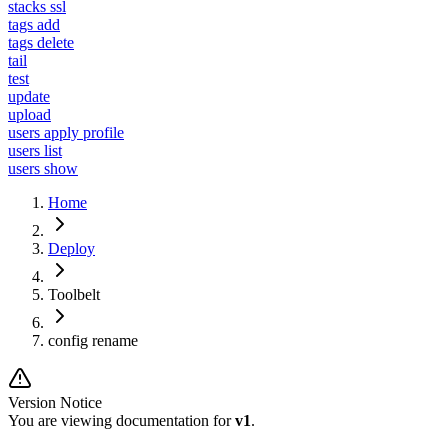
stacks ssl
tags add
tags delete
tail
test
update
upload
users apply profile
users list
users show
Home
Deploy
Toolbelt
config rename
Version Notice
You are viewing documentation for
v1
.