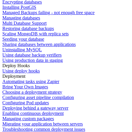
Encrypting databases
Installing PostGIS
Managed Backups failing - not enough free space
Managing databases
Multi Database Support
Restoring database backups
Scaling MongoDB with replica sets
Seeding your database
Sharing databases between applications
Uninstalling MySQL
Using database backup verifiers
Using production data in staging
Deploy Hooks
Using deploy hooks
Deployment
Automating tasks using Zapier
Bring Your Own Images
Choosing a deployment strategy
Configuring asset pipeline compilation
Configuring Pod updates
Deploying behind a gateway server
Enabling continuous deployment
Managing custom packages
Migrating your application between servers
Troubleshooting common deployment issues