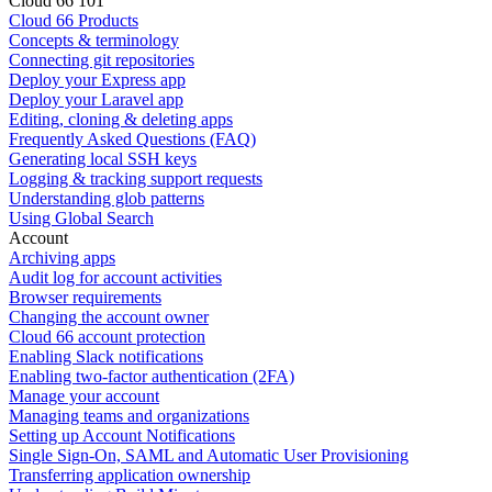
Cloud 66 101
Cloud 66 Products
Concepts & terminology
Connecting git repositories
Deploy your Express app
Deploy your Laravel app
Editing, cloning & deleting apps
Frequently Asked Questions (FAQ)
Generating local SSH keys
Logging & tracking support requests
Understanding glob patterns
Using Global Search
Account
Archiving apps
Audit log for account activities
Browser requirements
Changing the account owner
Cloud 66 account protection
Enabling Slack notifications
Enabling two-factor authentication (2FA)
Manage your account
Managing teams and organizations
Setting up Account Notifications
Single Sign-On, SAML and Automatic User Provisioning
Transferring application ownership