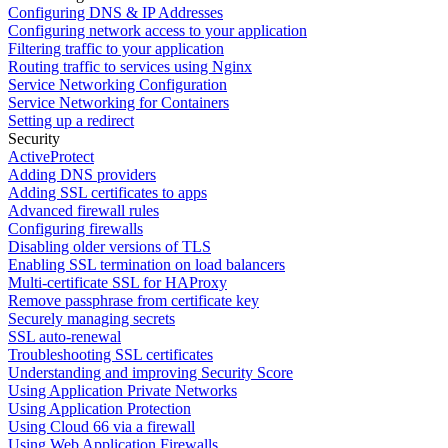
Configuring DNS & IP Addresses
Configuring network access to your application
Filtering traffic to your application
Routing traffic to services using Nginx
Service Networking Configuration
Service Networking for Containers
Setting up a redirect
Security
ActiveProtect
Adding DNS providers
Adding SSL certificates to apps
Advanced firewall rules
Configuring firewalls
Disabling older versions of TLS
Enabling SSL termination on load balancers
Multi-certificate SSL for HAProxy
Remove passphrase from certificate key
Securely managing secrets
SSL auto-renewal
Troubleshooting SSL certificates
Understanding and improving Security Score
Using Application Private Networks
Using Application Protection
Using Cloud 66 via a firewall
Using Web Application Firewalls