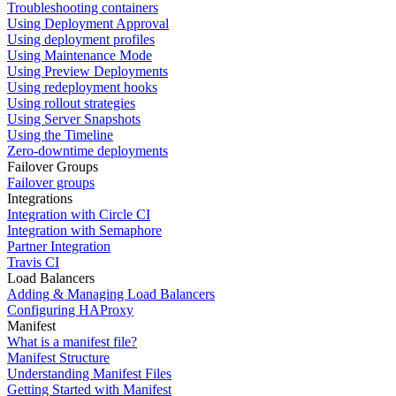
Troubleshooting containers
Using Deployment Approval
Using deployment profiles
Using Maintenance Mode
Using Preview Deployments
Using redeployment hooks
Using rollout strategies
Using Server Snapshots
Using the Timeline
Zero-downtime deployments
Failover Groups
Failover groups
Integrations
Integration with Circle CI
Integration with Semaphore
Partner Integration
Travis CI
Load Balancers
Adding & Managing Load Balancers
Configuring HAProxy
Manifest
What is a manifest file?
Manifest Structure
Understanding Manifest Files
Getting Started with Manifest