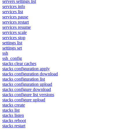
servers settings list
services info
services list
services pause
services restart
services resume
services scale
services stop
settings list
settings set
ssh
ssh_config
stacks clear caches
stacks configuration apply
stacks configuration download
stacks configuration list
stacks configuration upload
stacks configure download
stacks configure list versions
stacks configure upload
stacks create
stacks list
stacks listen
stacks reboot
stacks restart