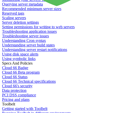
Querying server metadata
Recommended minimum server sizes
Reserved tags
Scaling servers
Server deletion settings
Setting permissions for writing to web servers
Troubleshooting application issues
Troubleshooting server issues
Understanding Cron syntax
Understanding server build states
Understanding server restart notifications
Using disk space alerts
Using symbolic links
Specs And Policies
Cloud 66 Badge
Cloud 66 Beta program
Cloud 66 Status
Cloud 66 Technical specifications
Cloud 66's security
Data protection
PCI DSS compliance
Pricing and plans
Toolbelt
Getting started with Toolbelt