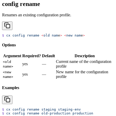
config rename
Renames an existing configuration profile.
$
 cx
 config
 rename
 <
old
 nam
e
>
 <
new
 nam
e
>
Options
Argument
Required?
Default
Description
Current name of the configuration
<old
yes
—
profile
name>
New name for the configuration
<new
yes
—
profile
name>
Examples
$
 cx
 config
 rename
 staging
 staging-env
$
 cx
 config
 rename
 old-production
 production