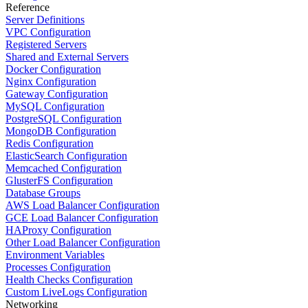
Reference
Server Definitions
VPC Configuration
Registered Servers
Shared and External Servers
Docker Configuration
Nginx Configuration
Gateway Configuration
MySQL Configuration
PostgreSQL Configuration
MongoDB Configuration
Redis Configuration
ElasticSearch Configuration
Memcached Configuration
GlusterFS Configuration
Database Groups
AWS Load Balancer Configuration
GCE Load Balancer Configuration
HAProxy Configuration
Other Load Balancer Configuration
Environment Variables
Processes Configuration
Health Checks Configuration
Custom LiveLogs Configuration
Networking