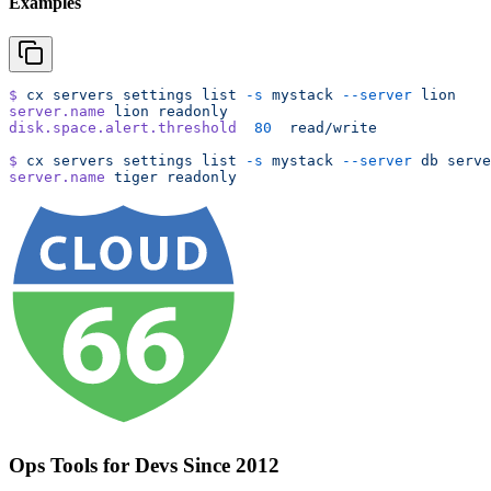
Examples
$
 cx
 servers
 settings
 list
 -s
 mystack
 --server
 lion
server.name
 lion
 readonly
disk.space.alert.threshold
  80
  read/write
$
 cx
 servers
 settings
 list
 -s
 mystack
 --server
 db
 serve
server.name
 tiger
 readonly
Ops Tools for Devs Since 2012