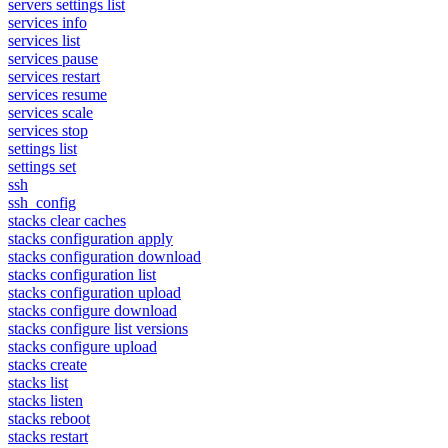
servers settings list
services info
services list
services pause
services restart
services resume
services scale
services stop
settings list
settings set
ssh
ssh_config
stacks clear caches
stacks configuration apply
stacks configuration download
stacks configuration list
stacks configuration upload
stacks configure download
stacks configure list versions
stacks configure upload
stacks create
stacks list
stacks listen
stacks reboot
stacks restart