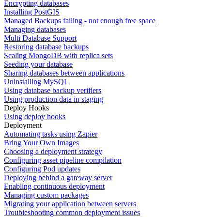
Encrypting databases
Installing PostGIS
Managed Backups failing - not enough free space
Managing databases
Multi Database Support
Restoring database backups
Scaling MongoDB with replica sets
Seeding your database
Sharing databases between applications
Uninstalling MySQL
Using database backup verifiers
Using production data in staging
Deploy Hooks
Using deploy hooks
Deployment
Automating tasks using Zapier
Bring Your Own Images
Choosing a deployment strategy
Configuring asset pipeline compilation
Configuring Pod updates
Deploying behind a gateway server
Enabling continuous deployment
Managing custom packages
Migrating your application between servers
Troubleshooting common deployment issues