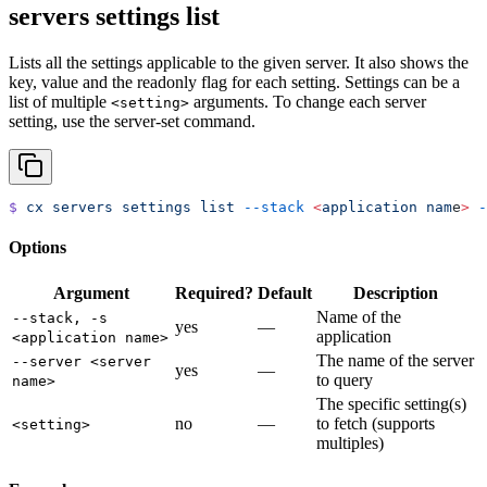
servers settings list
Lists all the settings applicable to the given server. It also shows the
key, value and the readonly flag for each setting. Settings can be a
list of multiple
arguments. To change each server
<setting>
setting, use the server-set command.
$
 cx
 servers
 settings
 list
 --stack
 <
application
 nam
e
>
 -
Options
Argument
Required?
Default
Description
Name of the
--stack, -s
yes
—
application
<application name>
The name of the server
--server <server
yes
—
to query
name>
The specific setting(s)
no
—
to fetch (supports
<setting>
multiples)