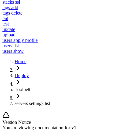
stacks ssl
tags add
tags delete
tail
test
update
upload
users apply profile
users list
users show
Home
Deploy
Toolbelt
servers settings list
Version Notice
You are viewing documentation for
v1
.