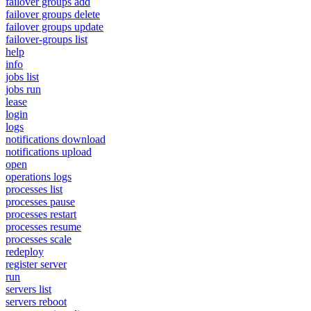
failover groups add
failover groups delete
failover groups update
failover-groups list
help
info
jobs list
jobs run
lease
login
logs
notifications download
notifications upload
open
operations logs
processes list
processes pause
processes restart
processes resume
processes scale
redeploy
register server
run
servers list
servers reboot