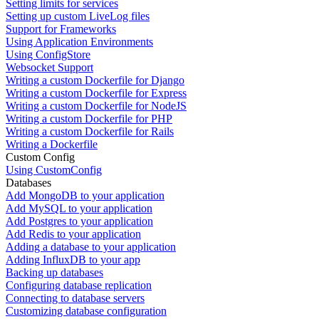
Setting limits for services
Setting up custom LiveLog files
Support for Frameworks
Using Application Environments
Using ConfigStore
Websocket Support
Writing a custom Dockerfile for Django
Writing a custom Dockerfile for Express
Writing a custom Dockerfile for NodeJS
Writing a custom Dockerfile for PHP
Writing a custom Dockerfile for Rails
Writing a Dockerfile
Custom Config
Using CustomConfig
Databases
Add MongoDB to your application
Add MySQL to your application
Add Postgres to your application
Add Redis to your application
Adding a database to your application
Adding InfluxDB to your app
Backing up databases
Configuring database replication
Connecting to database servers
Customizing database configuration