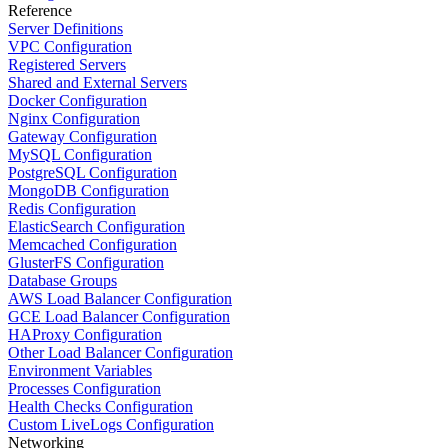
Reference
Server Definitions
VPC Configuration
Registered Servers
Shared and External Servers
Docker Configuration
Nginx Configuration
Gateway Configuration
MySQL Configuration
PostgreSQL Configuration
MongoDB Configuration
Redis Configuration
ElasticSearch Configuration
Memcached Configuration
GlusterFS Configuration
Database Groups
AWS Load Balancer Configuration
GCE Load Balancer Configuration
HAProxy Configuration
Other Load Balancer Configuration
Environment Variables
Processes Configuration
Health Checks Configuration
Custom LiveLogs Configuration
Networking