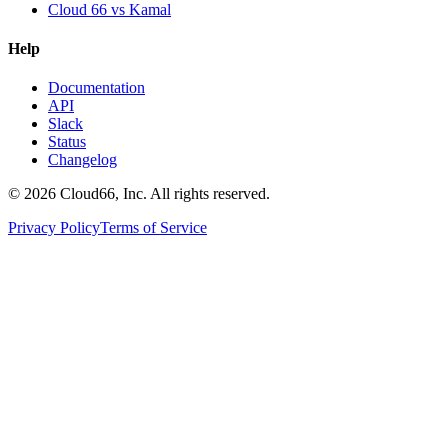
Cloud 66 vs Kamal
Help
Documentation
API
Slack
Status
Changelog
©
2026
Cloud66, Inc. All rights reserved.
Privacy Policy
Terms of Service