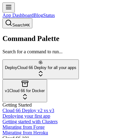
App Dashboard
Blog
Status
Search
⌘K
Command Palette
Search for a command to run...
Deploy
Cloud 66 Deploy for all your apps
v1
Cloud 66 for Docker
Getting Started
Cloud 66 Deploy v2 vs v3
Deploying your first app
Getting started with Clusters
Migrating from Forge
Migrating from Heroku