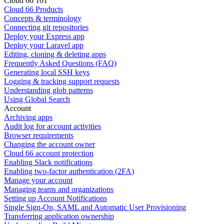
Cloud 66 101
Cloud 66 Products
Concepts & terminology
Connecting git repositories
Deploy your Express app
Deploy your Laravel app
Editing, cloning & deleting apps
Frequently Asked Questions (FAQ)
Generating local SSH keys
Logging & tracking support requests
Understanding glob patterns
Using Global Search
Account
Archiving apps
Audit log for account activities
Browser requirements
Changing the account owner
Cloud 66 account protection
Enabling Slack notifications
Enabling two-factor authentication (2FA)
Manage your account
Managing teams and organizations
Setting up Account Notifications
Single Sign-On, SAML and Automatic User Provisioning
Transferring application ownership