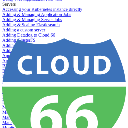
Servers
Accessing your Kubernetes instance directly
Adding & Managing Application Jobs
Adding & Managing Server Jobs
Adding & Scaling Elasticsearch
Adding a custom server
Adding Datadog to Cloud 66
Adding GlusterFS
Adding memcached
Adding RabbitMQ
Application Health Checks
Applying system upgrades
Bluepill (deprecated)
Bring your own servers to Cloud 66
Dealing with servers running out-of-LTS versions of Ubuntu
Debugging server warnings
Getting Git information from your Rails servers
How to SSH to Servers
How to tag your infrastructural components
Load testing
Managing and customizing Nginx
Managing log files
Managing processes with systemd
Managing required restarts
Monitoring your servers' resources