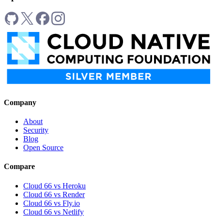
Company
About
Security
Blog
Open Source
Compare
Cloud 66 vs Heroku
Cloud 66 vs Render
Cloud 66 vs Fly.io
Cloud 66 vs Netlify