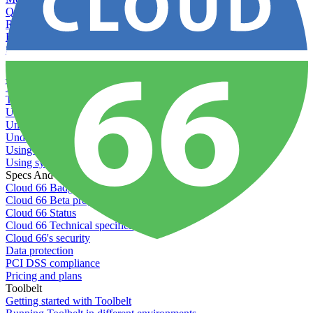
Querying server metadata
Recommended minimum server sizes
Reserved tags
Scaling servers
Server deletion settings
Setting permissions for writing to web servers
Troubleshooting application issues
Troubleshooting server issues
Understanding Cron syntax
Understanding server build states
Understanding server restart notifications
Using disk space alerts
Using symbolic links
Specs And Policies
Cloud 66 Badge
Cloud 66 Beta program
Cloud 66 Status
Cloud 66 Technical specifications
Cloud 66's security
Data protection
PCI DSS compliance
Pricing and plans
Toolbelt
Getting started with Toolbelt