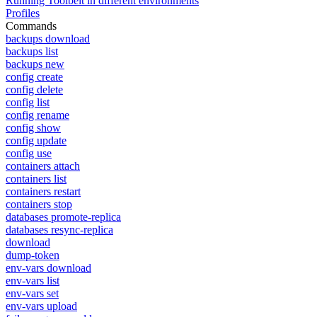
Running Toolbelt in different environments
Profiles
Commands
backups download
backups list
backups new
config create
config delete
config list
config rename
config show
config update
config use
containers attach
containers list
containers restart
containers stop
databases promote-replica
databases resync-replica
download
dump-token
env-vars download
env-vars list
env-vars set
env-vars upload