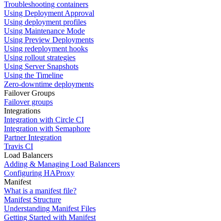
Troubleshooting containers
Using Deployment Approval
Using deployment profiles
Using Maintenance Mode
Using Preview Deployments
Using redeployment hooks
Using rollout strategies
Using Server Snapshots
Using the Timeline
Zero-downtime deployments
Failover Groups
Failover groups
Integrations
Integration with Circle CI
Integration with Semaphore
Partner Integration
Travis CI
Load Balancers
Adding & Managing Load Balancers
Configuring HAProxy
Manifest
What is a manifest file?
Manifest Structure
Understanding Manifest Files
Getting Started with Manifest