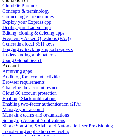
Cloud 66 101
Cloud 66 Products
Concepts & terminology
Connecting git repositories
Deploy your Express app
Deploy your Laravel app
Editing, cloning & deleting apps
Frequently Asked Questions (FAQ)
Generating local SSH keys
Logging & tracking support requests
Understanding glob patterns
Using Global Search
Account
Archiving apps
Audit log for account activities
Browser requirements
Changing the account owner
Cloud 66 account protection
Enabling Slack notifications
Enabling two-factor authentication (2FA)
Manage your account
Managing teams and organizations
Setting up Account Notifications
Single Sign-On, SAML and Automatic User Provisioning
Transferring application ownership