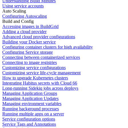
Understanding Build Minutes
Using service accounts
Auto Scaling
Configuring Autoscaling
Build and Config
Accessing images in BuildGrid
Adding a cloud provider
Advanced cloud provider configurations
Building your Docker service
Configuring container clusters for high availability
Configuring Service storage
Connecting between containerized services
Connecting to image registries
Customizing service configurations
Customizing service life-cycle management
How to upgrade Kubernetes clusters
Integrating Habitus secrets with Cloud 66
Long-running Sidekiq jobs across deploys
Managing Application Groups
Managing Application Updates
Managing environment variables
Running background processes
Running multiple apps on a server
Service configuration options
Service Tags and Annotations