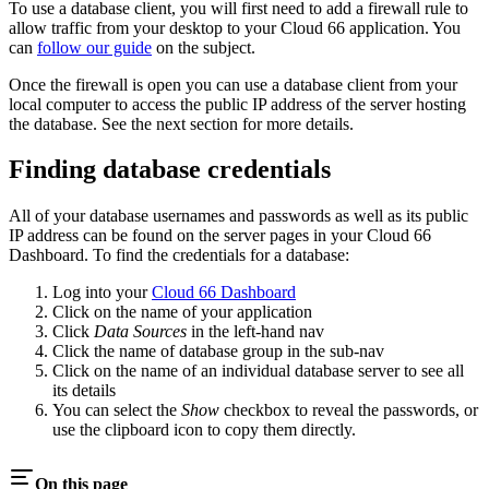
To use a database client, you will first need to add a firewall rule to
allow traffic from your desktop to your Cloud 66 application. You
can
follow our guide
on the subject.
Once the firewall is open you can use a database client from your
local computer to access the public IP address of the server hosting
the database. See the next section for more details.
Finding database credentials
All of your database usernames and passwords as well as its public
IP address can be found on the server pages in your Cloud 66
Dashboard. To find the credentials for a database:
Log into your
Cloud 66 Dashboard
Click on the name of your application
Click
Data Sources
in the left-hand nav
Click the name of database group in the sub-nav
Click on the name of an individual database server to see all
its details
You can select the
Show
checkbox to reveal the passwords, or
use the clipboard icon to copy them directly.
On this page