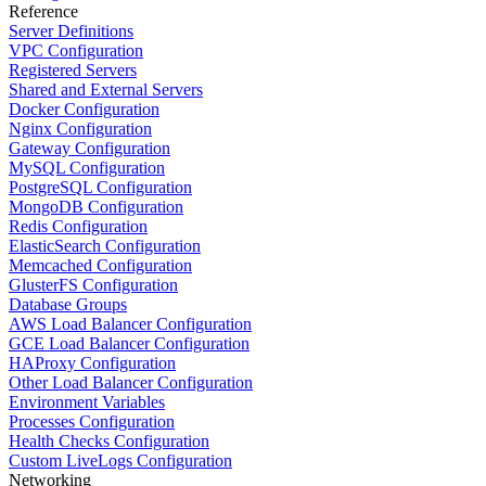
Reference
Server Definitions
VPC Configuration
Registered Servers
Shared and External Servers
Docker Configuration
Nginx Configuration
Gateway Configuration
MySQL Configuration
PostgreSQL Configuration
MongoDB Configuration
Redis Configuration
ElasticSearch Configuration
Memcached Configuration
GlusterFS Configuration
Database Groups
AWS Load Balancer Configuration
GCE Load Balancer Configuration
HAProxy Configuration
Other Load Balancer Configuration
Environment Variables
Processes Configuration
Health Checks Configuration
Custom LiveLogs Configuration
Networking