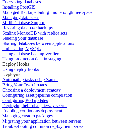
Encrypting databases
Installing PostGIS
Managed Backups failing - not enough free space
Managing databases
Multi Database Support
Restoring database backups
Scaling MongoDB with replica sets
Seeding your database
Sharing databases between applications
Uninstalling MySQL
Using database backup verifiers
Using production data in staging
Deploy Hooks
Using deploy hooks
Deployment
Automating tasks using Zapier
Bring Your Own Images
Choosing a deployment strategy
Configuring asset pipeline compilation
Configuring Pod updates
Deploying behind a gateway server
Enabling continuous deployment
Managing custom packages
Migrating your application between servers
Troubleshooting common deployment issues