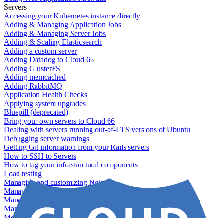
Servers
Accessing your Kubernetes instance directly
Adding & Managing Application Jobs
Adding & Managing Server Jobs
Adding & Scaling Elasticsearch
Adding a custom server
Adding Datadog to Cloud 66
Adding GlusterFS
Adding memcached
Adding RabbitMQ
Application Health Checks
Applying system upgrades
Bluepill (deprecated)
Bring your own servers to Cloud 66
Dealing with servers running out-of-LTS versions of Ubuntu
Debugging server warnings
Getting Git information from your Rails servers
How to SSH to Servers
How to tag your infrastructural components
Load testing
Managing and customizing Nginx
Managing log files
Managing processes with systemd
Managing required restarts
Monitoring your servers' resources