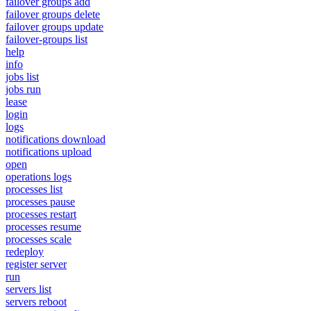
failover groups add
failover groups delete
failover groups update
failover-groups list
help
info
jobs list
jobs run
lease
login
logs
notifications download
notifications upload
open
operations logs
processes list
processes pause
processes restart
processes resume
processes scale
redeploy
register server
run
servers list
servers reboot