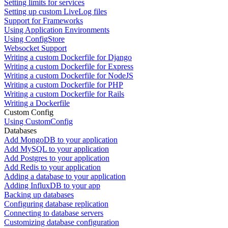
Setting limits for services
Setting up custom LiveLog files
Support for Frameworks
Using Application Environments
Using ConfigStore
Websocket Support
Writing a custom Dockerfile for Django
Writing a custom Dockerfile for Express
Writing a custom Dockerfile for NodeJS
Writing a custom Dockerfile for PHP
Writing a custom Dockerfile for Rails
Writing a Dockerfile
Custom Config
Using CustomConfig
Databases
Add MongoDB to your application
Add MySQL to your application
Add Postgres to your application
Add Redis to your application
Adding a database to your application
Adding InfluxDB to your app
Backing up databases
Configuring database replication
Connecting to database servers
Customizing database configuration