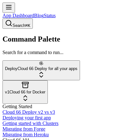
App Dashboard
Blog
Status
Search
⌘K
Command Palette
Search for a command to run...
Deploy
Cloud 66 Deploy for all your apps
v1
Cloud 66 for Docker
Getting Started
Cloud 66 Deploy v2 vs v3
Deploying your first app
Getting started with Clusters
Migrating from Forge
Migrating from Heroku