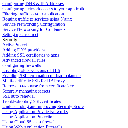
Configuring DNS & IP Addresses
Configuring network access to your application
Filtering traffic to your application
Routing traffic to services using Nginx
Service Networking Configuration
Service Networking for Containers
Setting up a redirect
Security
ActiveProtect
Adding DNS providers
Adding SSL certificates to apps
Advanced firewall rules
Configuring firewalls
Disabling older versions of TLS
Enabling SSL termination on load balancers
Multi-certificate SSL for HAProxy
Remove passphrase from certificate key
Securely managing secrets
SSL auto-renewal
Troubleshooting SSL certificates
Understanding and improving Security Score
Using Application Private Networks
Using Application Protection
Using Cloud 66 via a firewall
Using Web Application Firewalls