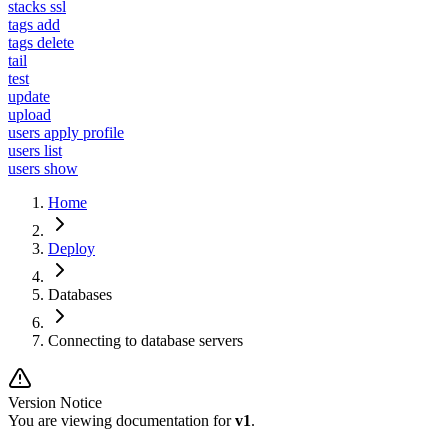
stacks ssl
tags add
tags delete
tail
test
update
upload
users apply profile
users list
users show
Home
Deploy
Databases
Connecting to database servers
Version Notice
You are viewing documentation for
v1
.