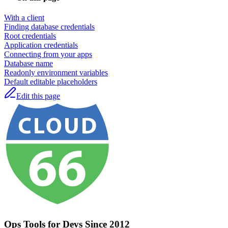
With a client
Finding database credentials
Root credentials
Application credentials
Connecting from your apps
Database name
Readonly environment variables
Default editable placeholders
Edit this page
Ops Tools for Devs Since 2012