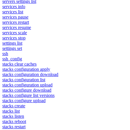
servers settings list
services info
services list
services pause
services restart
services resume
services scale
services stop
settings list
settings set
ssh
ssh_config
stacks clear caches
stacks configuration apply
stacks configuration download
stacks configuration list
stacks configuration upload
stacks configure download
stacks configure list versions
stacks configure upload
stacks create
stacks list
stacks listen
stacks reboot
stacks restart