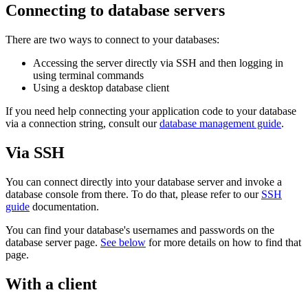
Connecting to database servers
There are two ways to connect to your databases:
Accessing the server directly via SSH and then logging in
using terminal commands
Using a desktop database client
If you need help connecting your application code to your database
via a connection string, consult our
database management guide
.
Via SSH
You can connect directly into your database server and invoke a
database console from there. To do that, please refer to our
SSH
guide
documentation.
You can find your database's usernames and passwords on the
database server page.
See below
for more details on how to find that
page.
With a client