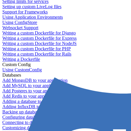
Setting limits for services
Setting up custom LiveLog files
Support for Frameworks
Using Application Environments
Using ConfigStore
Websocket Support
Writing a custom Dockerfile for Django
Writing a custom Dockerfile for Express
Writing a custom Dockerfile for NodeJS
Writing a custom Dockerfile for PHP
Writing a custom Dockerfile for Rails
Writing a Dockerfile
Custom Config
Using CustomConfig
Databases
Add MongoDB to your application
Add MySQL to your application
Add Postgres to your application
Add Redis to your application
Adding a database to your application
Adding InfluxDB to your app
Backing up databases
Configuring database replication
Connecting to database servers
Customizing database configuration