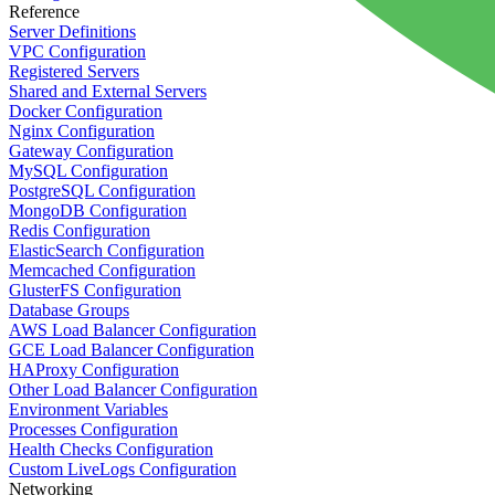
Reference
Server Definitions
VPC Configuration
Registered Servers
Shared and External Servers
Docker Configuration
Nginx Configuration
Gateway Configuration
MySQL Configuration
PostgreSQL Configuration
MongoDB Configuration
Redis Configuration
ElasticSearch Configuration
Memcached Configuration
GlusterFS Configuration
Database Groups
AWS Load Balancer Configuration
GCE Load Balancer Configuration
HAProxy Configuration
Other Load Balancer Configuration
Environment Variables
Processes Configuration
Health Checks Configuration
Custom LiveLogs Configuration
Networking