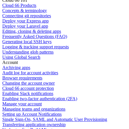
Cloud 66 101
Cloud 66 Products
Concepts & terminology
Connecting git repositories
Deploy your Express app
Deploy your Laravel app
Editing, cloning & deleting apps
Frequently Asked Questions (FAQ)
Generating local SSH keys
Logging & tracking support requests
Understanding glob patterns
Using Global Search
Account
Archiving apps
Audit log for account activities
Browser requirements
Changing the account owner
Cloud 66 account protection
Enabling Slack notifications
Enabling two-factor authentication (2FA)
Manage your account
Managing teams and organizations
Setting up Account Notifications
Single Sign-On, SAML and Automatic User Provisioning
Transferring application ownership