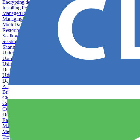
Encrypting databases
Installing PostGIS
Managed Backups failing - not enough free space
Managing databases
Multi Database Support
Restoring database backups
Scaling MongoDB with replica sets
Seeding your database
Sharing databases between applications
Uninstalling MySQL
Using database backup verifiers
Using production data in staging
Deploy Hooks
Using deploy hooks
Deployment
Automating tasks using Zapier
Bring Your Own Images
Choosing a deployment strategy
Configuring asset pipeline compilation
Configuring Pod updates
Deploying behind a gateway server
Enabling continuous deployment
Managing custom packages
Migrating your application between servers
Troubleshooting common deployment issues