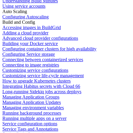
Understanding Build Minutes
Using service accounts
Auto Scaling
Configuring Autoscaling
Build and Config
Accessing images in BuildGrid
Adding a cloud provider
Advanced cloud provider configurations
Building your Docker service
Configuring container clusters for high availability
Configuring Service storage
Connecting between containerized services
Connecting to image registries
Customizing service configurations
Customizing service life-cycle management
How to upgrade Kubernetes clusters
Integrating Habitus secrets with Cloud 66
Long-running Sidekiq jobs across deploys
Managing Application Groups
Managing Application Updates
Managing environment variables
Running background processes
Running multiple apps on a server
Service configuration options
Service Tags and Annotations