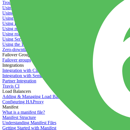
Troubleshooting containers
Using Deployment Approval
Using deployment profiles
Using Maintenance Mode
Using Preview Deployments
Using redeployment hooks
Using rollout strategies
Using Server Snapshots
Using the Timeline
Zero-downtime deployments
Failover Groups
Failover groups
Integrations
Integration with Circle CI
Integration with Semaphore
Partner Integration
Travis CI
Load Balancers
Adding & Managing Load Balancers
Configuring HAProxy
Manifest
What is a manifest file?
Manifest Structure
Understanding Manifest Files
Getting Started with Manifest