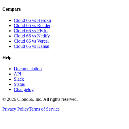
Compare
Cloud 66 vs Heroku
Cloud 66 vs Render
Cloud 66 vs Fly.io
Cloud 66 vs Netlify
Cloud 66 vs Vercel
Cloud 66 vs Kamal
Help
Documentation
API
Slack
Status
Changelog
©
2026
Cloud66, Inc. All rights reserved.
Privacy Policy
Terms of Service