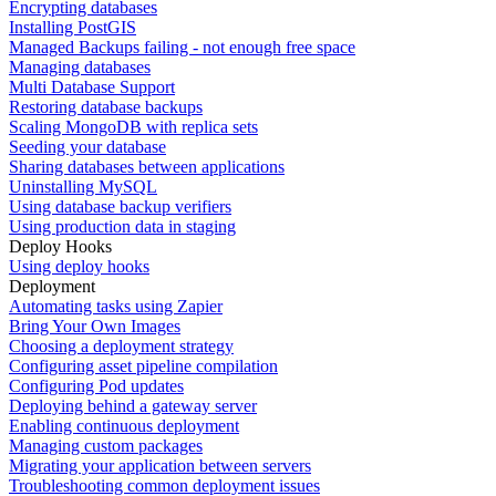
Encrypting databases
Installing PostGIS
Managed Backups failing - not enough free space
Managing databases
Multi Database Support
Restoring database backups
Scaling MongoDB with replica sets
Seeding your database
Sharing databases between applications
Uninstalling MySQL
Using database backup verifiers
Using production data in staging
Deploy Hooks
Using deploy hooks
Deployment
Automating tasks using Zapier
Bring Your Own Images
Choosing a deployment strategy
Configuring asset pipeline compilation
Configuring Pod updates
Deploying behind a gateway server
Enabling continuous deployment
Managing custom packages
Migrating your application between servers
Troubleshooting common deployment issues