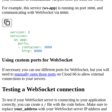
For example, this service (
ws-app
) is running on port
, and
3000
communicating with WebSocket via
:
8080
    version
: 
2
    services
:
      ws-app
:
        ports
:
        - 
container
: 
3000
          http
: 
8080
Using custom ports for WebSocket
If necessary you can use different ports for WebSocket, but you will
need to
manually open those ports
on Cloud 66 to allow external
connections to your servers.
Testing a WebSocket connection
To test if your WebSocket server is connecting to your application
correctly, you can create a
file with the code below. Make sure to
/
replace
your_address
with your WebSocket server IP address and