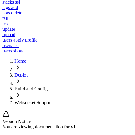
stacks ssl
tags add
tags delete
tail
test
update
upload
users apply profile
users list
users show
Home
Deploy
Build and Config
Websocket Support
Version Notice
You are viewing documentation for
v1
.