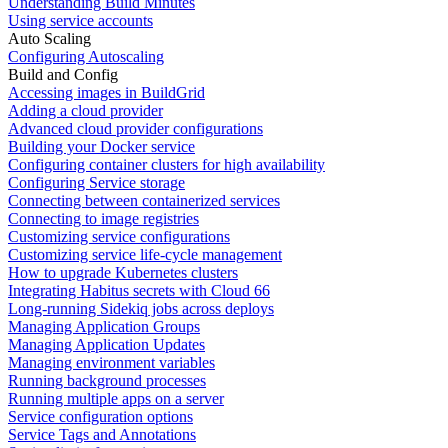
Understanding Build Minutes
Using service accounts
Auto Scaling
Configuring Autoscaling
Build and Config
Accessing images in BuildGrid
Adding a cloud provider
Advanced cloud provider configurations
Building your Docker service
Configuring container clusters for high availability
Configuring Service storage
Connecting between containerized services
Connecting to image registries
Customizing service configurations
Customizing service life-cycle management
How to upgrade Kubernetes clusters
Integrating Habitus secrets with Cloud 66
Long-running Sidekiq jobs across deploys
Managing Application Groups
Managing Application Updates
Managing environment variables
Running background processes
Running multiple apps on a server
Service configuration options
Service Tags and Annotations