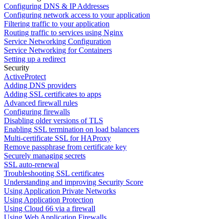
Configuring DNS & IP Addresses
Configuring network access to your application
Filtering traffic to your application
Routing traffic to services using Nginx
Service Networking Configuration
Service Networking for Containers
Setting up a redirect
Security
ActiveProtect
Adding DNS providers
Adding SSL certificates to apps
Advanced firewall rules
Configuring firewalls
Disabling older versions of TLS
Enabling SSL termination on load balancers
Multi-certificate SSL for HAProxy
Remove passphrase from certificate key
Securely managing secrets
SSL auto-renewal
Troubleshooting SSL certificates
Understanding and improving Security Score
Using Application Private Networks
Using Application Protection
Using Cloud 66 via a firewall
Using Web Application Firewalls