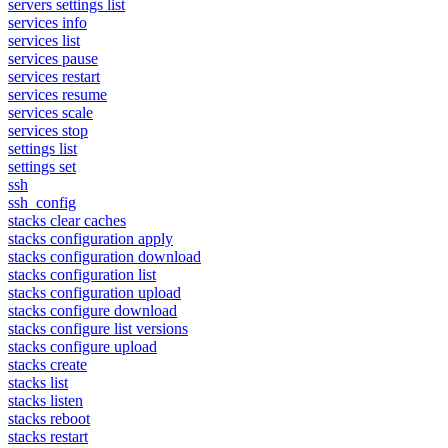
servers settings list
services info
services list
services pause
services restart
services resume
services scale
services stop
settings list
settings set
ssh
ssh_config
stacks clear caches
stacks configuration apply
stacks configuration download
stacks configuration list
stacks configuration upload
stacks configure download
stacks configure list versions
stacks configure upload
stacks create
stacks list
stacks listen
stacks reboot
stacks restart