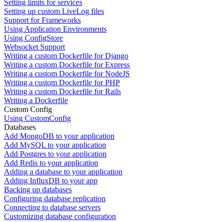
Setting limits for services
Setting up custom LiveLog files
Support for Frameworks
Using Application Environments
Using ConfigStore
Websocket Support
Writing a custom Dockerfile for Django
Writing a custom Dockerfile for Express
Writing a custom Dockerfile for NodeJS
Writing a custom Dockerfile for PHP
Writing a custom Dockerfile for Rails
Writing a Dockerfile
Custom Config
Using CustomConfig
Databases
Add MongoDB to your application
Add MySQL to your application
Add Postgres to your application
Add Redis to your application
Adding a database to your application
Adding InfluxDB to your app
Backing up databases
Configuring database replication
Connecting to database servers
Customizing database configuration