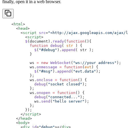
finally, open it in a web browser.
    <
html
>
      <
head
>
        <
script
 src
=
"<http://ajax.googleapis.com/ajax/l
          <
script
>
          $
(document).
ready
(
function
(){
            function
 debug
( 
str
 ) {
              $
(
"#debug"
).
append
( str );
            }
            ws 
=
 new
 WebSocket
(
"ws://your address"
);
            ws.
onmessage
 =
 function
(
evt
) {
              $
(
"#msg"
).
append
(
"evt.data"
);
            };
            ws.
onclose
 =
 function
() {
              debug
(
"socket closed"
);
            };
            ws.
onopen
 =
 function
() {
              debug
(
"connected..."
);
              ws.
send
(
"hello server"
);
            };
          });
        </
script
>
      </
head
>
      <
body
>
        <
div
 id
=
"debug"
></
div
>