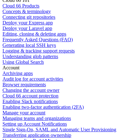
Cloud 66 101
Cloud 66 Products
Concepts & terminology
Connecting git repositories
Deploy your Express app
Deploy your Laravel app
Editing, cloning & deleting apps
Frequently Asked Questions (FAQ)
Generating local SSH keys
Logging & tracking support requests
Understanding glob patterns
Using Global Search
Account
Archiving apps
Audit log for account activities
Browser requirements
Changing the account owner
Cloud 66 account protection
Enabling Slack notifications
Enabling two-factor authentication (2FA)
Manage your account
Managing teams and organizations
Setting up Account Notifications
Single Sign-On, SAML and Automatic User Provisioning
Transferring application ownership