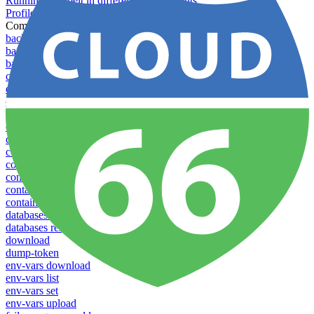
Running Toolbelt in different environments
Profiles
Commands
backups download
backups list
backups new
config create
config delete
config list
config rename
config show
config update
config use
containers attach
containers list
containers restart
containers stop
databases promote-replica
databases resync-replica
download
dump-token
env-vars download
env-vars list
env-vars set
env-vars upload