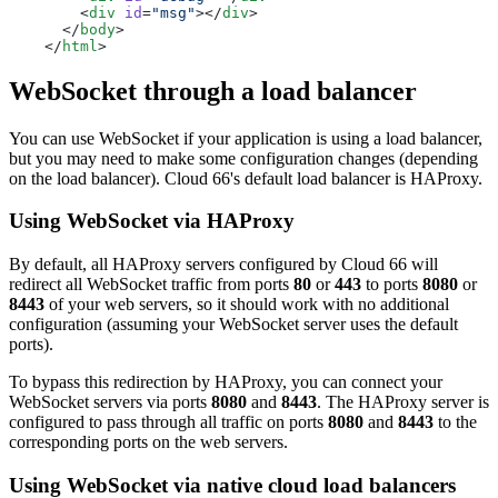
        <
div
 id
=
"msg"
></
div
>
      </
body
>
    </
html
>
WebSocket through a load balancer
You can use WebSocket if your application is using a load balancer,
but you may need to make some configuration changes (depending
on the load balancer). Cloud 66's default load balancer is HAProxy.
Using WebSocket via HAProxy
By default, all HAProxy servers configured by Cloud 66 will
redirect all WebSocket traffic from ports
80
or
443
to ports
8080
or
8443
of your web servers, so it should work with no additional
configuration (assuming your WebSocket server uses the default
ports).
To bypass this redirection by HAProxy, you can connect your
WebSocket servers via ports
8080
and
8443
. The HAProxy server is
configured to pass through all traffic on ports
8080
and
8443
to the
corresponding ports on the web servers.
Using WebSocket via native cloud load balancers