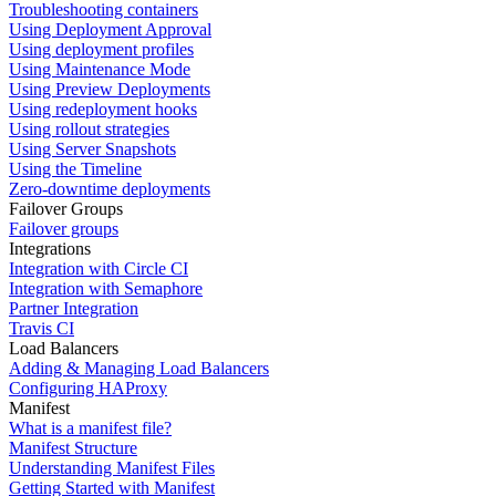
Troubleshooting containers
Using Deployment Approval
Using deployment profiles
Using Maintenance Mode
Using Preview Deployments
Using redeployment hooks
Using rollout strategies
Using Server Snapshots
Using the Timeline
Zero-downtime deployments
Failover Groups
Failover groups
Integrations
Integration with Circle CI
Integration with Semaphore
Partner Integration
Travis CI
Load Balancers
Adding & Managing Load Balancers
Configuring HAProxy
Manifest
What is a manifest file?
Manifest Structure
Understanding Manifest Files
Getting Started with Manifest