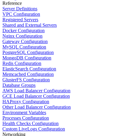
Reference
Server Definitions
VPC Configuration
Registered Servers
Shared and External Servers
Docker Configuration
Nginx Configuration
Gateway Configuration
MySQL Configuration
PostgreSQL Configuration
MongoDB Configuration
Redis Configuration
ElasticSearch Configuration
Memcached Configuration
GlusterFS Configuration
Database Groups
AWS Load Balancer Configuration
GCE Load Balancer Configuration
HAProxy Configuration
Other Load Balancer Configuration
Environment Variables
Processes Configuration
Health Checks Configuration
Custom LiveLogs Configuration
Networking