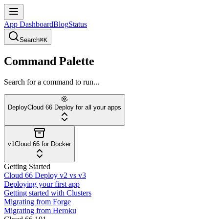
App Dashboard
Blog
Status
Search
⌘K
Command Palette
Search for a command to run...
Deploy
Cloud 66 Deploy for all your apps
v1
Cloud 66 for Docker
Getting Started
Cloud 66 Deploy v2 vs v3
Deploying your first app
Getting started with Clusters
Migrating from Forge
Migrating from Heroku