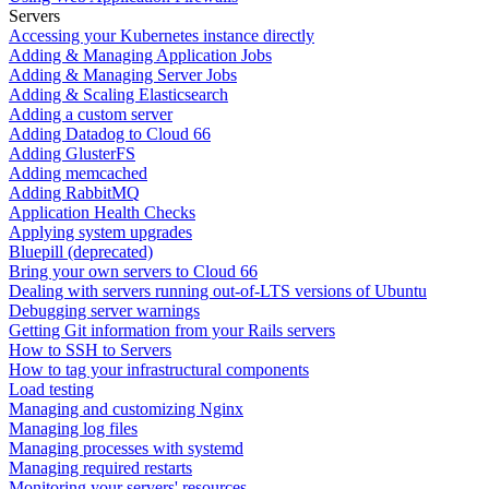
Servers
Accessing your Kubernetes instance directly
Adding & Managing Application Jobs
Adding & Managing Server Jobs
Adding & Scaling Elasticsearch
Adding a custom server
Adding Datadog to Cloud 66
Adding GlusterFS
Adding memcached
Adding RabbitMQ
Application Health Checks
Applying system upgrades
Bluepill (deprecated)
Bring your own servers to Cloud 66
Dealing with servers running out-of-LTS versions of Ubuntu
Debugging server warnings
Getting Git information from your Rails servers
How to SSH to Servers
How to tag your infrastructural components
Load testing
Managing and customizing Nginx
Managing log files
Managing processes with systemd
Managing required restarts
Monitoring your servers' resources