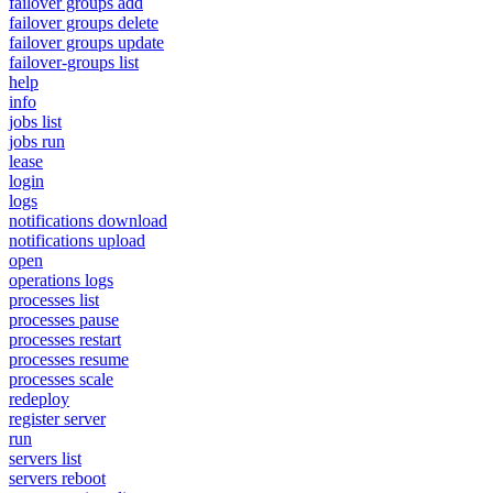
failover groups add
failover groups delete
failover groups update
failover-groups list
help
info
jobs list
jobs run
lease
login
logs
notifications download
notifications upload
open
operations logs
processes list
processes pause
processes restart
processes resume
processes scale
redeploy
register server
run
servers list
servers reboot