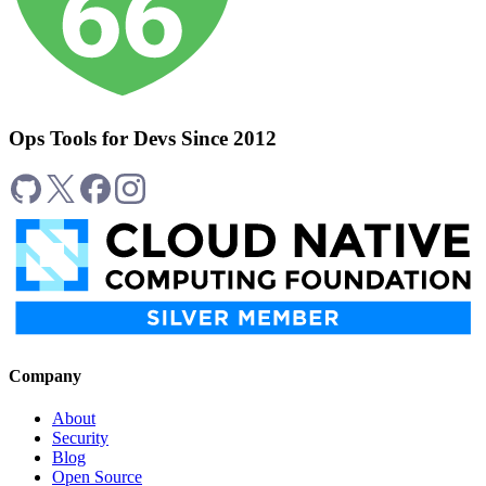
Ops Tools for Devs Since 2012
Company
About
Security
Blog
Open Source