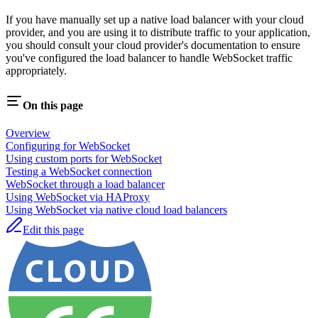
If you have manually set up a native load balancer with your cloud
provider, and you are using it to distribute traffic to your application,
you should consult your cloud provider's documentation to ensure
you've configured the load balancer to handle WebSocket traffic
appropriately.
On this page
Overview
Configuring for WebSocket
Using custom ports for WebSocket
Testing a WebSocket connection
WebSocket through a load balancer
Using WebSocket via HAProxy
Using WebSocket via native cloud load balancers
Edit this page