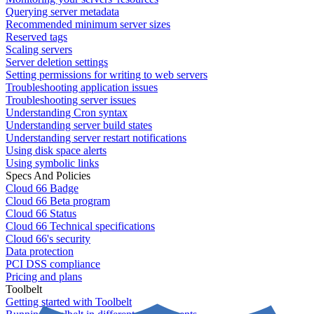
Querying server metadata
Recommended minimum server sizes
Reserved tags
Scaling servers
Server deletion settings
Setting permissions for writing to web servers
Troubleshooting application issues
Troubleshooting server issues
Understanding Cron syntax
Understanding server build states
Understanding server restart notifications
Using disk space alerts
Using symbolic links
Specs And Policies
Cloud 66 Badge
Cloud 66 Beta program
Cloud 66 Status
Cloud 66 Technical specifications
Cloud 66's security
Data protection
PCI DSS compliance
Pricing and plans
Toolbelt
Getting started with Toolbelt