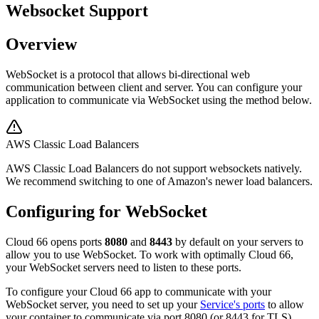
Websocket Support
Overview
WebSocket is a protocol that allows bi-directional web
communication between client and server. You can configure your
application to communicate via WebSocket using the method below.
AWS Classic Load Balancers
AWS Classic Load Balancers do not support websockets natively.
We recommend switching to one of Amazon's newer load balancers.
Configuring for WebSocket
Cloud 66 opens ports
8080
and
8443
by default on your servers to
allow you to use WebSocket. To work with optimally Cloud 66,
your WebSocket servers need to listen to these ports.
To configure your Cloud 66 app to communicate with your
WebSocket server, you need to set up your
Service's ports
to allow
your container to communicate via port 8080 (or 8443 for TLS).